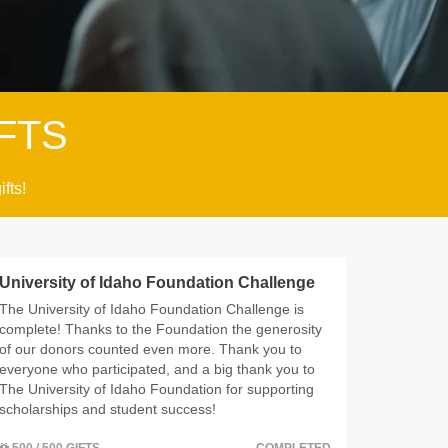
FTS
ifts!
University of Idaho Foundation Challenge
The University of Idaho Foundation Challenge is
complete! Thanks to the Foundation the generosity
of our donors counted even more. Thank you to
everyone who participated, and a big thank you to
The University of Idaho Foundation for supporting
scholarships and student success!
500 / 500 GIFTS
COMPLETED