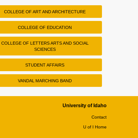
COLLEGE OF ART AND ARCHITECTURE
COLLEGE OF EDUCATION
COLLEGE OF LETTERS ARTS AND SOCIAL
SCIENCES
STUDENT AFFAIRS
VANDAL MARCHING BAND
University of Idaho
Contact
U of I Home