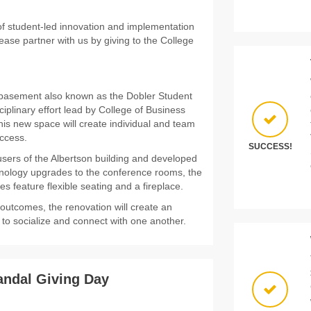
 of student-led innovation and implementation
ease partner with us by giving to the College
n basement also known as the Dobler Student
sciplinary effort lead by College of Business
is new space will create individual and team
uccess.
SUCCESS!
sers of the Albertson building and developed
hnology upgrades to the conference rooms, the
es feature flexible seating and a fireplace.
 outcomes, the renovation will create an
se to socialize and connect with one another.
andal Giving Day