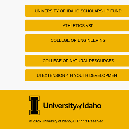
UNIVERSITY OF IDAHO SCHOLARSHIP FUND
ATHLETICS VSF
COLLEGE OF ENGINEERING
COLLEGE OF NATURAL RESOURCES
UI EXTENSION 4-H YOUTH DEVELOPMENT
© 2026 University of Idaho, All Rights Reserved