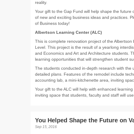
reality.
Your gift to the Gap Fund will help shape the future
of new and exciting business ideas and practices. Pl
of Business today!
Albertson Learning Center (ALC)
This is complete renovation project of the Albertso
Level. This project is the result of a yearlong interdi
and Economics and Art and Architecture students. Th
learning opportunities that will strengthen student s
The students conducted in-depth research with the u
detailed plans. Features of the remodel include tec
accounting lab, a mini-kitchenette area, inviting spac
Your gift to the ALC will help with enhanced learning
inviting space that students, faculty and staff will u
You Helped Shape the Future on V
Sep 15, 2016