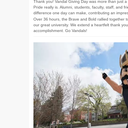
Thank you! Vandal Giving Day was more than just a 
Pride really is. Alumni, students, faculty, staff, and
difference one day can make, contributing an impress
Over 36 hours, the Brave and Bold rallied together t
our great university. We extend a heartfelt thank you
accomplishment. Go Vandals!