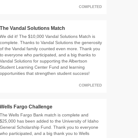
COMPLETED
The Vandal Solutions Match
We did it! The $10,000 Vandal Solutions Match is
complete. Thanks to Vandal Solutions the generosity
of the Vandal family counted even more. Thank you
to everyone who participated, and a big thanks to
Vandal Solutions for supporting the Albertson
Student Learning Center Fund and learning
opportunities that strengthen student success!
COMPLETED
Wells Fargo Challenge
The Wells Fargo Bank match is complete and
$25,000 has been added to the University of Idaho
General Scholarship Fund. Thank you to everyone
who participated, and a big thank you to Wells