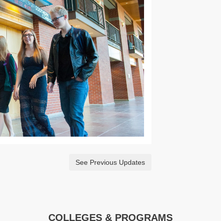
See Previous Updates
COLLEGES & PROGRAMS