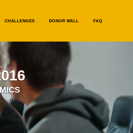
CHALLENGES
DONOR WALL
FAQ
2016
MICS