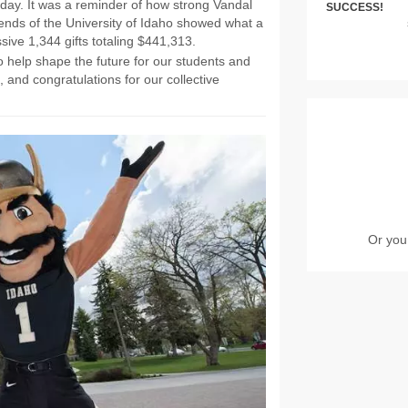
day. It was a reminder of how strong Vandal
SUCCESS!
 friends of the University of Idaho showed what a
ive 1,344 gifts totaling $441,313.
o help shape the future for our students and
, and congratulations for our collective
Or you