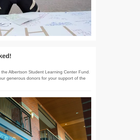
ked!
to the Albertson Student Learning Center Fund.
ur generous donors for your support of the