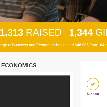
,
,
RAISED
GI
1
3
1
3
1
3
4
4
lege of Business and Economics has raised
$
from
g
,
4
6
9
8
5
1
0
4
D ECONOMICS
$25,000