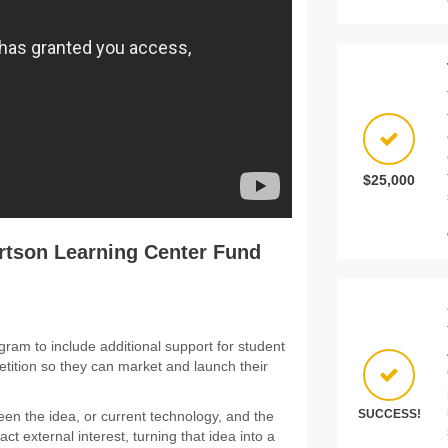
$25,000
rtson Learning Center Fund
ram to include additional support for student
ition so they can market and launch their
SUCCESS!
een the idea, or current technology, and the
ct external interest, turning that idea into a