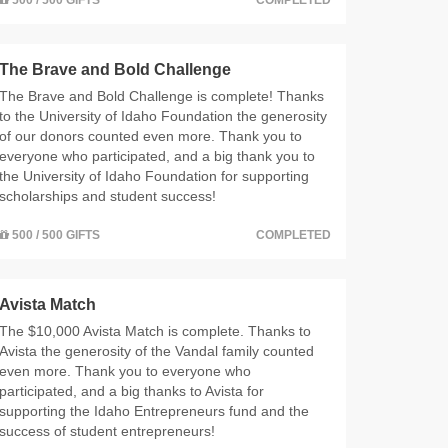
The Brave and Bold Challenge
The Brave and Bold Challenge is complete! Thanks
to the University of Idaho Foundation the generosity
of our donors counted even more. Thank you to
everyone who participated, and a big thank you to
the University of Idaho Foundation for supporting
scholarships and student success!
500 / 500 GIFTS
COMPLETED
Avista Match
The $10,000 Avista Match is complete. Thanks to
Avista the generosity of the Vandal family counted
even more. Thank you to everyone who
participated, and a big thanks to Avista for
supporting the Idaho Entrepreneurs fund and the
success of student entrepreneurs!