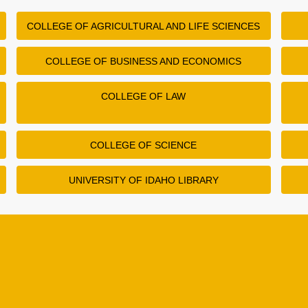
COLLEGE OF AGRICULTURAL AND LIFE SCIENCES
COLLEGE OF BUSINESS AND ECONOMICS
COLLEGE OF LAW
COLLEGE OF SCIENCE
UNIVERSITY OF IDAHO LIBRARY