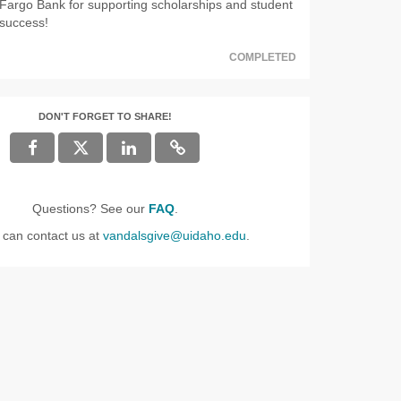
Fargo Bank for supporting scholarships and student
success!
COMPLETED
DON'T FORGET TO SHARE!
Questions? See our
FAQ
.
 can contact us at
vandalsgive@uidaho.edu
.