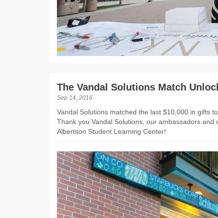
The Vandal Solutions Match Unloc
Sep 14, 2016
Vandal Solutions matched the last $10,000 in gifts 
Thank you Vandal Solutions, our ambassadors and o
Albertson Student Learning Center!