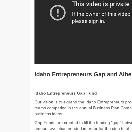
Idaho Entrepreneurs Gap and Albe
Idaho Entrepreneurs Gap Fund
Our vision is to expand the Idaho Entrepreneurs prog
teams competing in the annual Business Plan Compet
business ideas.
Gap Funds are created to fill the funding "gap" betw
amount evolution needed in order for the idea to attra