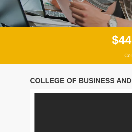
$
4
4
Col
COLLEGE OF BUSINESS AN