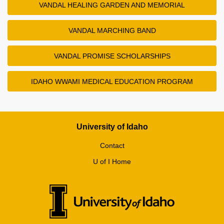
VANDAL HEALING GARDEN AND MEMORIAL
VANDAL MARCHING BAND
VANDAL PROMISE SCHOLARSHIPS
IDAHO WWAMI MEDICAL EDUCATION PROGRAM
University of Idaho
Contact
U of I Home