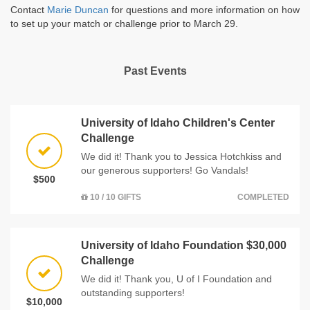
Contact
Marie Duncan
for questions and more information on how
to set up your match or challenge prior to March 29.
Past Events
University of Idaho Children's Center
Challenge
We did it! Thank you to Jessica Hotchkiss and
our generous supporters! Go Vandals!
$500
10 / 10 GIFTS
COMPLETED
University of Idaho Foundation $30,000
Challenge
We did it! Thank you, U of I Foundation and
outstanding supporters!
$10,000