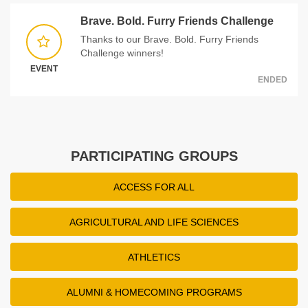
Brave. Bold. Furry Friends Challenge
Thanks to our Brave. Bold. Furry Friends
Challenge winners!
EVENT
ENDED
PARTICIPATING GROUPS
ACCESS FOR ALL
AGRICULTURAL AND LIFE SCIENCES
ATHLETICS
ALUMNI & HOMECOMING PROGRAMS