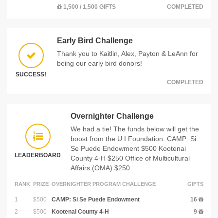
1,500 / 1,500 GIFTS
COMPLETED
Early Bird Challenge
Thank you to Kaitlin, Alex, Payton & LeAnn for
being our early bird donors!
SUCCESS!
COMPLETED
Overnighter Challenge
We had a tie! The funds below will get the
boost from the U I Foundation. CAMP: Si
Se Puede Endowment $500 Kootenai
LEADERBOARD
County 4-H $250 Office of Multicultural
Affairs (OMA) $250
RANK
PRIZE
OVERNIGHTER PROGRAM CHALLENGE
GIFTS
1
$500
CAMP: Si Se Puede Endowment
16
2
$500
Kootenai County 4-H
9