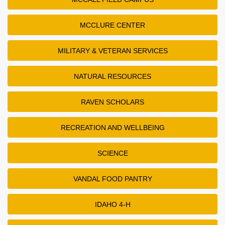
MCCLURE CENTER
MILITARY & VETERAN SERVICES
NATURAL RESOURCES
RAVEN SCHOLARS
RECREATION AND WELLBEING
SCIENCE
VANDAL FOOD PANTRY
IDAHO 4-H