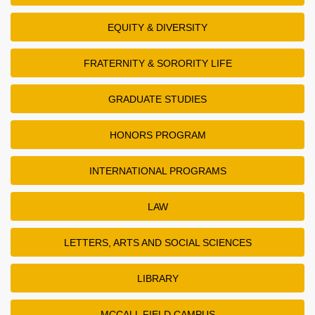
EQUITY & DIVERSITY
FRATERNITY & SORORITY LIFE
GRADUATE STUDIES
HONORS PROGRAM
INTERNATIONAL PROGRAMS
LAW
LETTERS, ARTS AND SOCIAL SCIENCES
LIBRARY
MCCALL FIELD CAMPUS