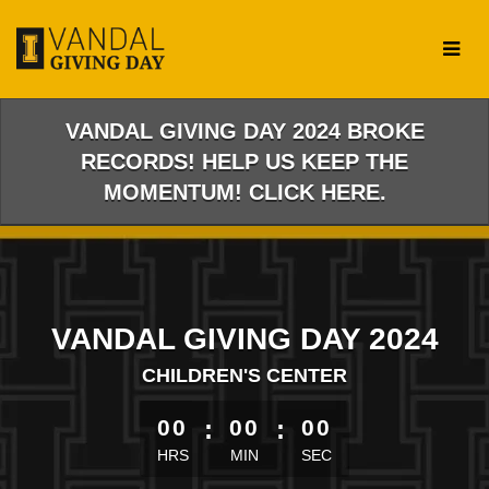
Skip
to
Main
Content
VANDAL GIVING DAY 2024 BROKE
RECORDS! HELP US KEEP THE
MOMENTUM! CLICK HERE.
VANDAL GIVING DAY 2024
CHILDREN'S CENTER
less than 1 minute remaining
00
:
00
:
00
HRS
MIN
SEC