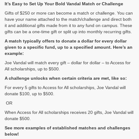
It’s Easy to Set Up Your Bold Vandal Match or Challenge
Gifts of $250 or more can become a match or challenge. You can
have your name attached to the match/challenge and direct both
it and additional gifts made from it to any fund on campus. These
gifts can be a one-time gift or split up into monthly recurring gifts.
A match typically offers to donate a dollar for every dollar
given to a specific fund, up to a specified amount. Here’s an
example:
Joe Vandal will match every gift – dollar for dollar – to Access for
All scholarships, up to $500.
A challenge unlocks when certain criteria are met, like so:
For every 5 gifts to Access for All scholarships, Joe Vandal will
donate $100, up to $500.
OR
When Access for All scholarships receives 20 gifts, Joe Vandal will
donate $500.
See more examples of established matches and challenges
below!