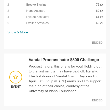
2
Brooke Blevins
72
3
Hope Aasgard
69
4
Ryelee Schlueter
61
5
Evelina Arevalos
60
Show
5
More
ENDED
Vandal Procrastinator $500 Challenge
Procrastinators, this one is for you! Holding out
to the last minute may have paid off, literally.
The last donor of Vandal Giving Day - ending
April 3 at 5:29 p.m. (PT) earns $500 to support
the fund of their choice, courtesy of the
EVENT
University of Idaho Foundation.
ENDED