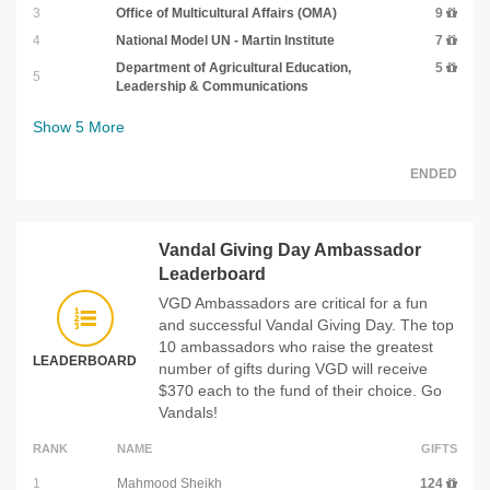
3
Office of Multicultural Affairs (OMA)
9
4
National Model UN - Martin Institute
7
Department of Agricultural Education,
5
5
Leadership & Communications
Show
5
More
ENDED
Vandal Giving Day Ambassador
Leaderboard
VGD Ambassadors are critical for a fun
and successful Vandal Giving Day. The top
10 ambassadors who raise the greatest
LEADERBOARD
number of gifts during VGD will receive
$370 each to the fund of their choice. Go
Vandals!
RANK
NAME
GIFTS
1
Mahmood Sheikh
124