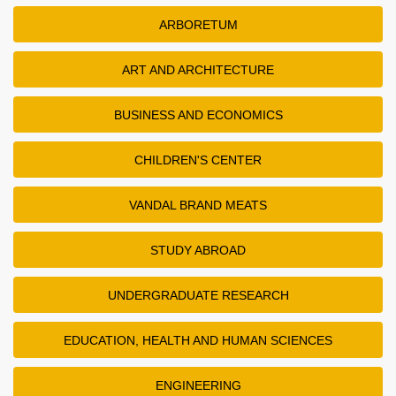
ARBORETUM
ART AND ARCHITECTURE
BUSINESS AND ECONOMICS
CHILDREN'S CENTER
VANDAL BRAND MEATS
STUDY ABROAD
UNDERGRADUATE RESEARCH
EDUCATION, HEALTH AND HUMAN SCIENCES
ENGINEERING