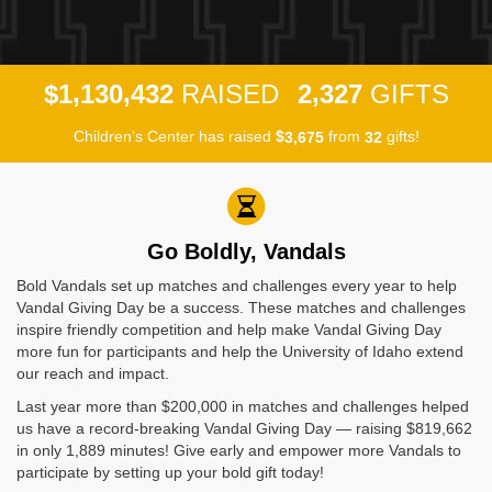
,
,
,
1
1
3
0
4
3
2
2
3
2
7
$
RAISED
GIFTS
Children's Center has raised
$
from
gifts!
,
3
6
7
5
3
2
Go Boldly, Vandals
Bold Vandals set up matches and challenges every year to help
Vandal Giving Day be a success. These matches and challenges
inspire friendly competition and help make Vandal Giving Day
more fun for participants and help the University of Idaho extend
our reach and impact.
Last year more than $200,000 in matches and challenges helped
us have a record-breaking Vandal Giving Day — raising $819,662
in only 1,889 minutes! Give early and empower more Vandals to
participate by setting up your bold gift today!